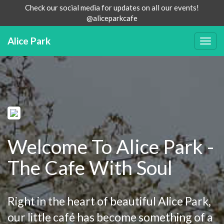
Check our social media for updates on all our events!
@aliceparkcafe
Alice Park
Togg
navig
Welcome To Alice Park -
The Cafe With Soul
Right in the heart of beautiful Alice Park,
our little café has become something of a