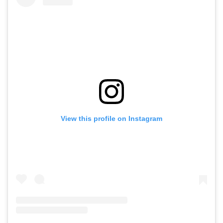
View this profile on Instagram