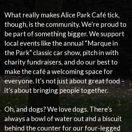
What really makes Alice Park Café tick,
though, is the community. We’re proud to
be part of something bigger. We support
local events like the annual “Marque in
the Park” classic car show, pitch in with
charity fundraisers, and do our best to
make the café a welcoming space for
everyone. It’s not just about great food –
it’s about bringing people together.
Oh, and dogs? We love dogs. There’s
always a bowl of water out and a biscuit
behind the counter for our four-legged