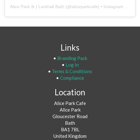
Alice Park ☕️ | Larkhall Bath
(@
aliceparkcafe
) • Instagram photos and videos
Links
•
Branding Pack
•
Log In
•
Terms & Conditions
•
Compliance
Location
Alice Park Cafe
Alice Park
Gloucester Road
Bath
BA1 7BL
United Kingdom