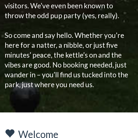
visitors. We’ve even been known to
throw the odd pup party (yes, really).
So come and say hello. Whether you’re
here for a natter, a nibble, or just five
minutes’ peace, the kettle’s on and the
vibes are good. No booking needed, just
wander in – you’ll find us tucked into the
park, just where you need us.
Welcome