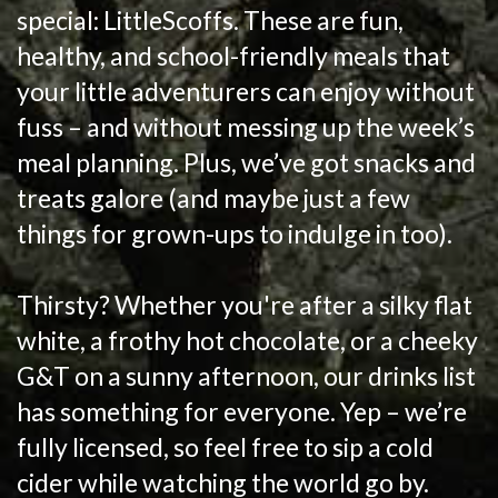
special: LittleScoffs. These are fun,
healthy, and school-friendly meals that
your little adventurers can enjoy without
fuss – and without messing up the week’s
meal planning. Plus, we’ve got snacks and
treats galore (and maybe just a few
things for grown-ups to indulge in too).
Thirsty? Whether you're after a silky flat
white, a frothy hot chocolate, or a cheeky
G&T on a sunny afternoon, our drinks list
has something for everyone. Yep – we’re
fully licensed, so feel free to sip a cold
cider while watching the world go by.