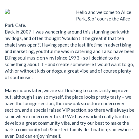
Hello and welcome to Alice
Park, & of course the Alice
Park Cafe.
Back in 2007, I was wandering around this stunning park with
my dogs, and often thought 'wouldn't it be great if that tea
chalet was open?'. Having spent the last lifetime in advertising
and marketing, youthful me was in catering and I also have been
DJing soul music on vinyl since 1973 - so I decided to do
something about it – and create somewhere I would want to go,
with or without kids or dogs, a great vibe and of course plenty
of soul music!
Many moons later, we are still looking to constantly improve
but, although I say so myself, the place looks pretty tasty – we
have the lounge section, the new oak structure undercover
section, and a special raised VIP section, so there will always be
somewhere undercover to sit! We have worked really hard to
develop a great community vibe, and try our best to make the
park a community hub & perfect family destination; somewhere
even Dad can enjoy himself.