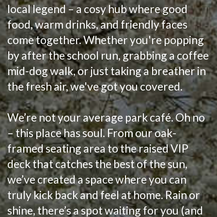
local legend – a cosy hub where good
food, warm drinks, and friendly faces
come together. Whether you're popping
by after the school run, grabbing a coffee
mid-dog walk, or just taking a breather in
the fresh air, we've got you covered.
We’re not your average park café. Oh no
– this place has soul. From our oak-
framed seating area to the raised VIP
deck that catches the best of the sun,
we’ve created a space where you can
truly kick back and feel at home. Rain or
shine, there’s a spot waiting for you (and