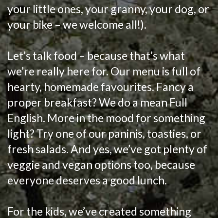
your little ones, your granny, your dog, or
your bike – we welcome all!).
Let’s talk food – because that’s what
we’re really here for. Our menu is full of
hearty, homemade favourites. Fancy a
proper breakfast? We do a mean Full
English. More in the mood for something
light? Try one of our paninis, toasties, or
fresh salads. And yes, we’ve got plenty of
veggie and vegan options too, because
everyone deserves a good lunch.
For the kids, we’ve created something