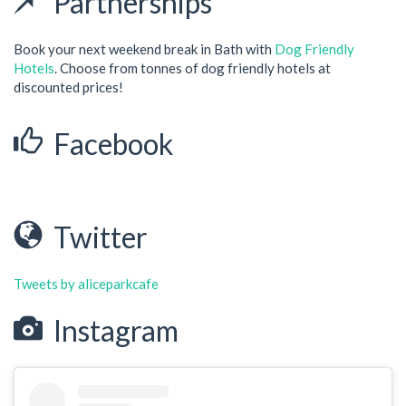
Partnerships
Book your next weekend break in Bath with
Dog Friendly
Hotels
. Choose from tonnes of dog friendly hotels at
discounted prices!
Facebook
Twitter
Tweets by aliceparkcafe
Instagram