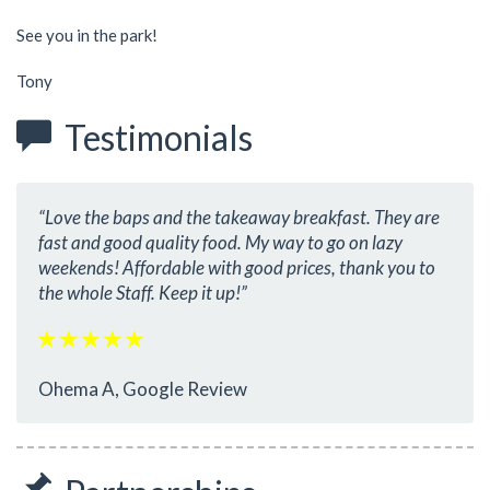
See you in the park!
Tony
Testimonials
“Love the baps and the takeaway breakfast. They are
fast and good quality food. My way to go on lazy
weekends! Affordable with good prices, thank you to
the whole Staff. Keep it up!”
Ohema A, Google Review